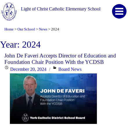
Light of Christ Catholic Elementary School
Home
Our School
News
2024
>
>
>
Year:
2024
John De Faveri Accepts Director of Education and
Foundation Chair Position With the YCDSB
Posted
Categories
December 20, 2024
Board News
on