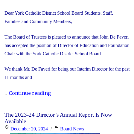
Dear York Catholic District School Board Students, Staff,
Families and Community Members,
The Board of Trustees is pleased to announce that John De Faveri
has accepted the position of Director of Education and Foundation
Chair with the York Catholic District School Board.
We thank Mr. De Faveri for being our Interim Director for the past
11 months and
"John
...
Continue reading
De
Faveri
The 2023-24 Director’s Annual Report Is Now
Accepts
Available
Director
Posted
Categories
December 20, 2024
Board News