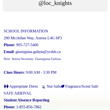
@loc_knights
SCHOOL INFORMATION
290 Mcclellan Way, Aurora L4G 6P3
Phone
: 905-727-5400
Email
:
giuseppina.gulizia@ycdsb.ca
Note: Senior Secretary: Giuseppina Gulizia
Class Hours
: 9:00 AM - 3:30 PM
Appropriate Dress
Nut Safe
Fragrance/Scent Safe
SAFE ARRIVAL
Student Absence Reporting
Phone
: 1-855-856-7862