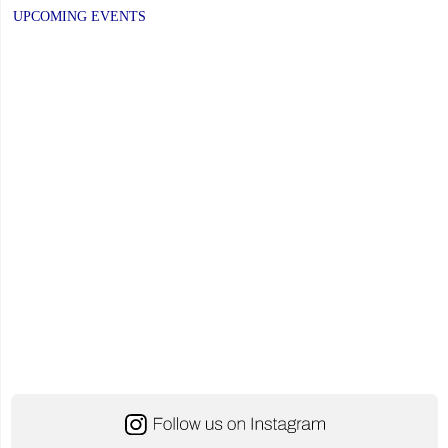
navigation
on
PAGE
UPCOMING EVENTS
Stress
Awareness
for
Students"