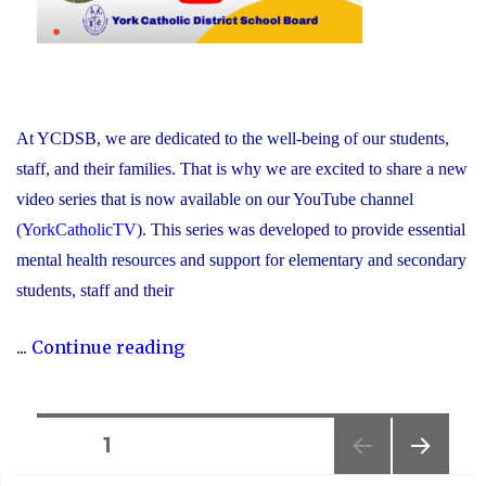
At YCDSB, we are dedicated to the well-being of our students,
staff, and their families. That is why we are excited to share a new
video series that is now available on our YouTube channel
(
YorkCatholicTV
). This series was developed to provide essential
mental health resources and support for elementary and secondary
students, staff and their
"New
...
Continue reading
Video
Series
Shines
Posts
PAGE
1
Light
NEXT