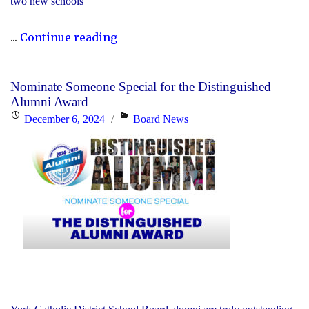
two new schools
"The
...
Continue reading
2023-
24
Nominate Someone Special for the Distinguished
Director’s
Alumni Award
Annual
Posted
Categories
December 6, 2024
Board News
Report
on
Is
Now
Available"