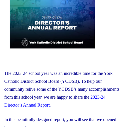
of
on
Education
and
Foundation
Chair
Position
With
the
YCDSB"
The 2023-24 school year was an incredible time for the York
Catholic District School Board (YCDSB). To help our
community relive some of the YCDSB’s many accomplishments
from this school year, we are happy to share the
2023-24
Director’s Annual Report
.
In this beautifully designed report, you will see that we opened