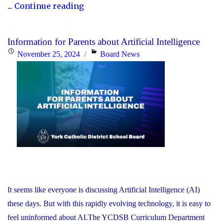
"York
...
Continue reading
Catholic
to
Information for Parents about Artificial Intelligence
Stop
Posted
Categories
November 25, 2024
Board News
Posting
on
on
X
(Formerly
Known
as
Twitter)"
It seems like everyone is discussing Artificial Intelligence (AI)
these days. But with this rapidly evolving technology, it is easy to
feel uninformed about AI.The YCDSB Curriculum Department