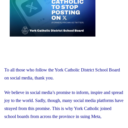
Award"
To all those who follow the York Catholic District School Board
on social media, thank you.
We believe in social media’s promise to inform, inspire and spread
joy to the world. Sadly, though, many social media platforms have
strayed from this promise. This is why York Catholic joined
school boards from across the province in suing Meta,