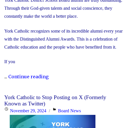
York Catholic District School Board alumni are truly outstanding.
Through their God-given talents and social conscience, they
constantly make the world a better place.
York Catholic recognizes some of its incredible alumni every year
with the Distinguished Alumni Awards. This is a celebration of
Catholic education and the people who have benefited from it.
If you
"Nominate
...
Continue reading
Someone
Special
York Catholic to Stop Posting on X (Formerly
for
Known as Twitter)
the
Posted
Categories
November 29, 2024
Board News
Distinguished
on
Alumni