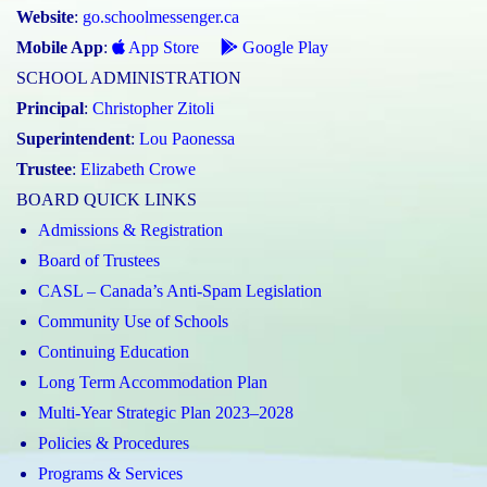
Website
:
go.schoolmessenger.ca
Mobile App
:
App Store
Google Play
SCHOOL ADMINISTRATION
Principal
:
Christopher Zitoli
Superintendent
:
Lou Paonessa
Trustee
:
Elizabeth Crowe
BOARD QUICK LINKS
Admissions & Registration
Board of Trustees
CASL – Canada’s Anti-Spam Legislation
Community Use of Schools
Continuing Education
Long Term Accommodation Plan
Multi-Year Strategic Plan 2023–2028
Policies & Procedures
Programs & Services