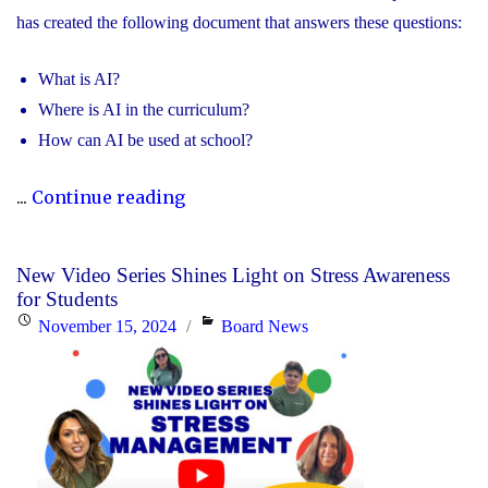
has created the following document that answers these questions:
What is AI?
Where is AI in the curriculum?
How can AI be used at school?
"Information
...
Continue reading
for
Parents
New Video Series Shines Light on Stress Awareness
about
for Students
Artificial
Posted
Categories
November 15, 2024
Board News
Intelligence"
on