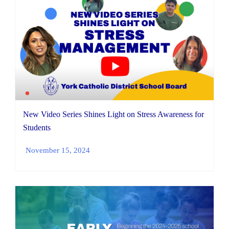
New Video Series Shines Light on Stress Awareness for
Students
November 15, 2024