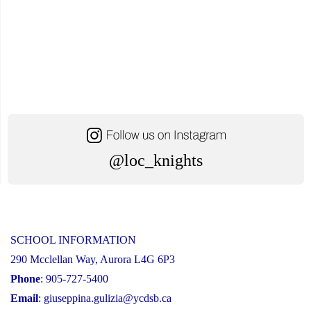
@loc_knights
SCHOOL INFORMATION
290 Mcclellan Way, Aurora L4G 6P3
Phone
: 905-727-5400
Email
:
giuseppina.gulizia@ycdsb.ca