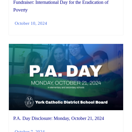
Fundraiser: International Day for the Eradication of
Poverty
October 10, 2024
P.A. Day Disclosure: Monday, October 21, 2024
October 7, 2024