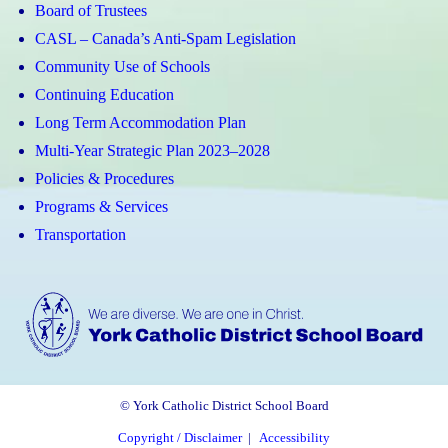
Board of Trustees
CASL – Canada’s Anti-Spam Legislation
Community Use of Schools
Continuing Education
Long Term Accommodation Plan
Multi-Year Strategic Plan 2023–2028
Policies & Procedures
Programs & Services
Transportation
© York Catholic District School Board
Copyright / Disclaimer
|
Accessibility