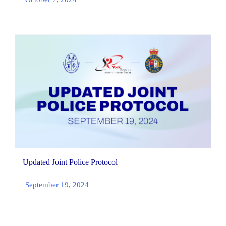
Updated Joint Police Protocol
September 19, 2024