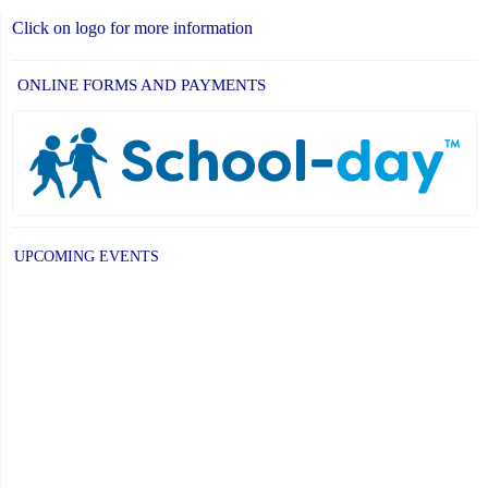
Click on logo for more information
ONLINE FORMS AND PAYMENTS
UPCOMING EVENTS