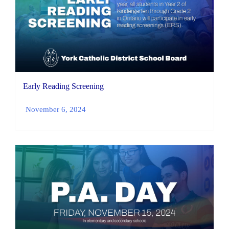
Early Reading Screening
November 6, 2024