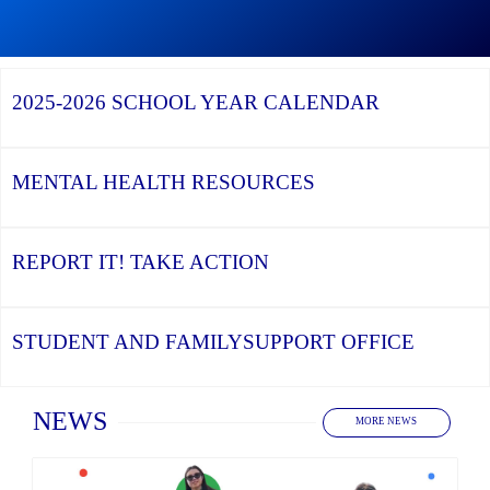
Graduation
Season,
Continue
Continue
the
reading
reading
YCDSB
YCDSB
2026
Recognizes
Launches
Registration
2025-2026
SCHOOL YEAR CALENDAR
its
Student
for
Distinguished
and
Kindergarten
Alumni
Family
at
Support
YCDSB
Office
is
MENTAL HEALTH
RESOURCES
Open
REPORT IT!
TAKE ACTION
STUDENT AND FAMILY
SUPPORT OFFICE
Home
NEWS
MORE NEWS