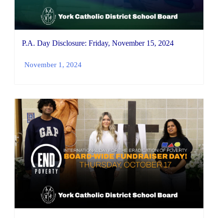
P.A. Day Disclosure: Friday, November 15, 2024
November 1, 2024