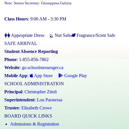
Note: Senior Secretary: Giuseppina Gulizia
Class Hours
: 9:00 AM - 3:30 PM
Appropriate Dress
Nut Safe
Fragrance/Scent Safe
SAFE ARRIVAL
Student Absence Reporting
Phone
: 1-855-856-7862
Website
:
go.schoolmessenger.ca
Mobile App
:
App Store
Google Play
SCHOOL ADMINISTRATION
Principal
:
Christopher Zitoli
Superintendent
:
Lou Paonessa
Trustee
:
Elizabeth Crowe
BOARD QUICK LINKS
Admissions & Registration