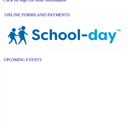
ONLINE FORMS AND PAYMENTS
UPCOMING EVENTS