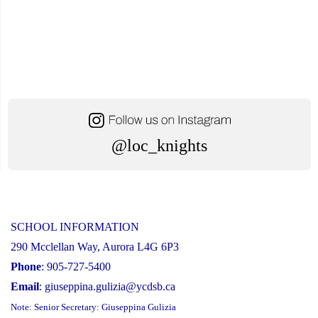
@loc_knights
SCHOOL INFORMATION
290 Mcclellan Way, Aurora L4G 6P3
Phone
: 905-727-5400
Email
:
giuseppina.gulizia@ycdsb.ca
Note: Senior Secretary: Giuseppina Gulizia