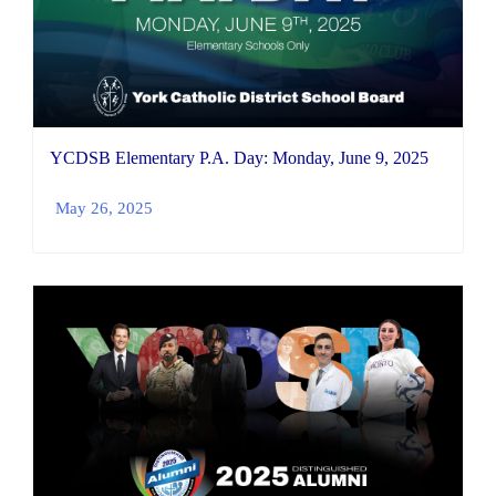
YCDSB Elementary P.A. Day: Monday, June 9, 2025
May 26, 2025