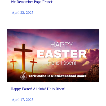
We Remember Pope Francis
April 22, 2025
Happy Easter! Alleluia! He is Risen!
April 17, 2025