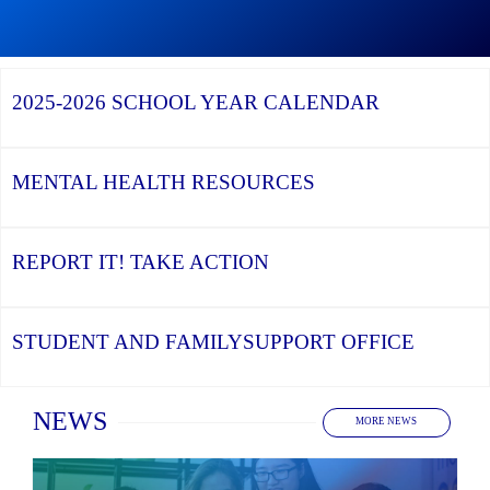
Graduation
Season,
Continue
Continue
the
reading
reading
YCDSB
YCDSB
2026
Recognizes
Launches
Registration
2025-2026
SCHOOL YEAR CALENDAR
its
Student
for
Distinguished
and
Kindergarten
Alumni
Family
at
Support
YCDSB
Office
is
MENTAL HEALTH
RESOURCES
Open
REPORT IT!
TAKE ACTION
STUDENT AND FAMILY
SUPPORT OFFICE
Home
NEWS
MORE NEWS