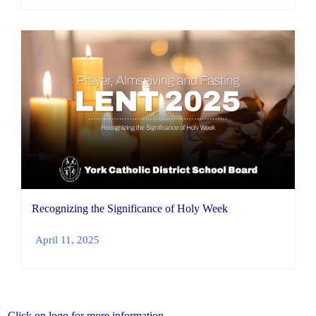
Recognizing the Significance of Holy Week
April 11, 2025
Click on logo for more information