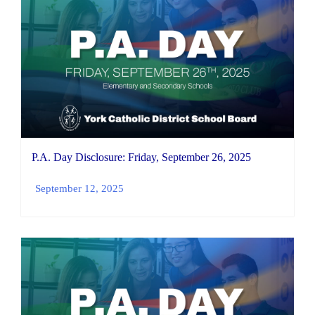
P.A. Day Disclosure: Friday, September 26, 2025
September 12, 2025