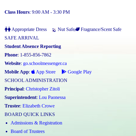
Class Hours
: 9:00 AM - 3:30 PM
Appropriate Dress
Nut Safe
Fragrance/Scent Safe
SAFE ARRIVAL
Student Absence Reporting
Phone
: 1-855-856-7862
Website
:
go.schoolmessenger.ca
Mobile App
:
App Store
Google Play
SCHOOL ADMINISTRATION
Principal
:
Christopher Zitoli
Superintendent
:
Lou Paonessa
Trustee
:
Elizabeth Crowe
BOARD QUICK LINKS
Admissions & Registration
Board of Trustees