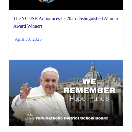
The YCDSB Announces Its 2025 Distinguished Alumni
Award Winners
April 30, 2025